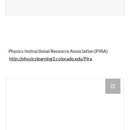
Physics Instructional Resource Association (PIRA)
http://physicslearning2.colorado.edu/Pira