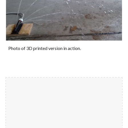
Photo of 3D printed version in action.