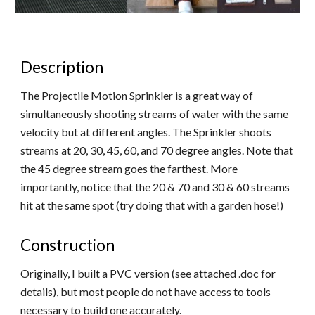
Description
The Projectile Motion Sprinkler is a great way of
simultaneously shooting streams of water with the same
velocity but at different angles. The Sprinkler shoots
streams at 20, 30, 45, 60, and 70 degree angles. Note that
the 45 degree stream goes the farthest. More
importantly, notice that the 20 & 70 and 30 & 60 streams
hit at the same spot (try doing that with a garden hose!)
Construction
Originally, I built a PVC version (see attached .doc for
details), but most people do not have access to tools
necessary to build one accurately.