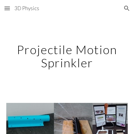
3D Physics
Skip to main content
Skip to navigation
Projectile Motion
Sprinkler