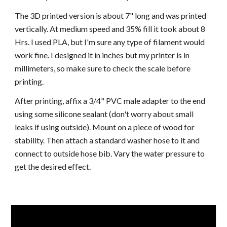
The 3D printed version is about 7" long and was printed
vertically. At medium speed and 35% fill it took about 8
Hrs. I used PLA, but I'm sure any type of filament would
work fine. I designed it in inches but my printer is in
millimeters, so make sure to check the scale before
printing.
After printing, affix a 3/4" PVC male adapter to the end
using some silicone sealant (don't worry about small
leaks if using outside). Mount on a piece of wood for
stability. Then attach a standard washer hose to it and
connect to outside hose bib. Vary the water pressure to
get the desired effect.