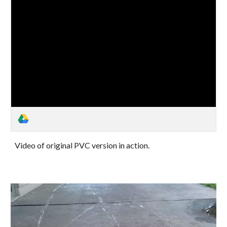
Video of original PVC version in action.